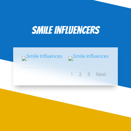
Smile Influencers
1
2
3
Next