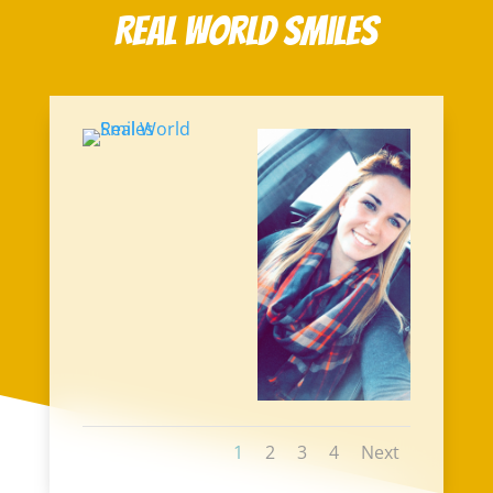
Real World Smiles
1
2
3
4
Next