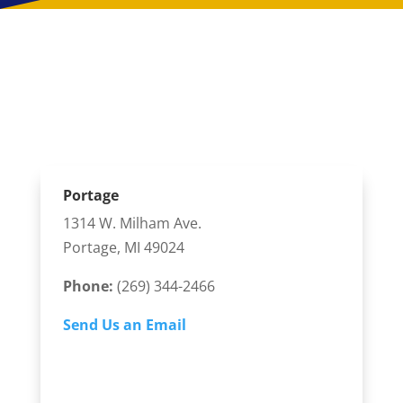
3 Convenient Kalamazoo
Orthodontics Locations
Portage
1314 W. Milham Ave.
Portage, MI 49024
Phone:
(269) 344-2466
Send Us an Email