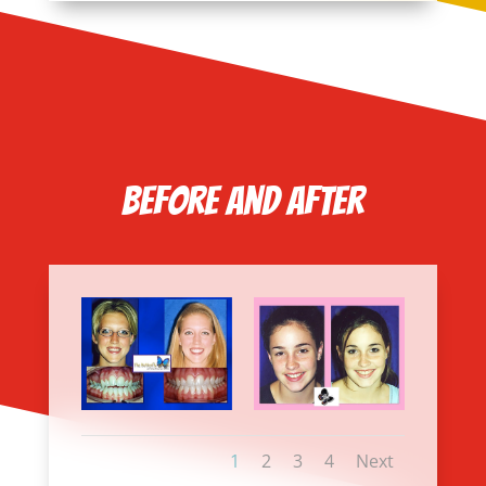
Before and After
1
2
3
4
Next