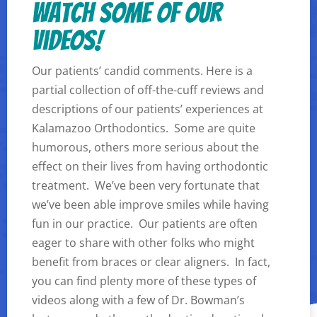
Watch some of our
videos!
Our patients’ candid comments. Here is a
partial collection of off-the-cuff reviews and
descriptions of our patients’ experiences at
Kalamazoo Orthodontics. Some are quite
humorous, others more serious about the
effect on their lives from having orthodontic
treatment. We’ve been very fortunate that
we’ve been able improve smiles while having
fun in our practice. Our patients are often
eager to share with other folks who might
benefit from braces or clear aligners. In fact,
you can find plenty more of these types of
videos along with a few of Dr. Bowman’s