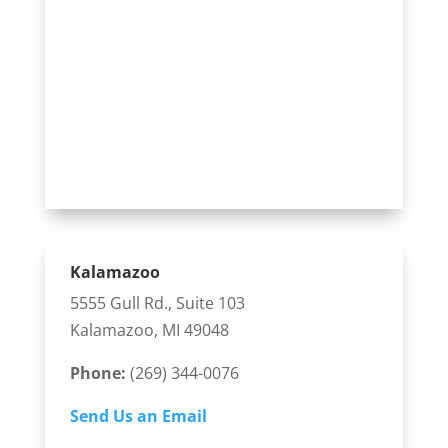
Kalamazoo
5555 Gull Rd., Suite 103
Kalamazoo, MI 49048
Phone:
(269) 344-0076
Send Us an Email