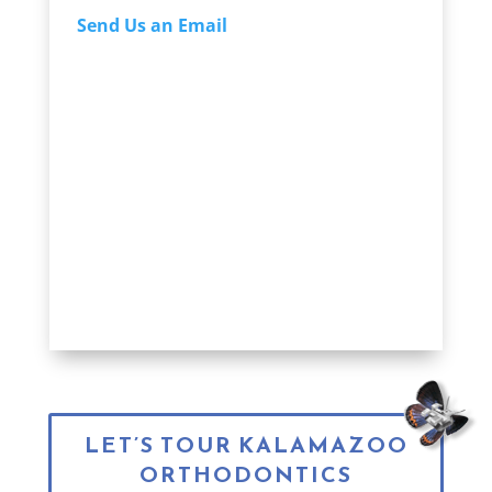
Send Us an Email
LET’S TOUR KALAMAZOO
ORTHODONTICS