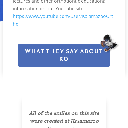
lectures and other orthodontic educational
information on our YouTube site:
https://www.youtube.com/user/KalamazooOrt
ho
WHAT THEY SAY ABOUT
KO
All of the smiles on this site
were created at Kalamazoo