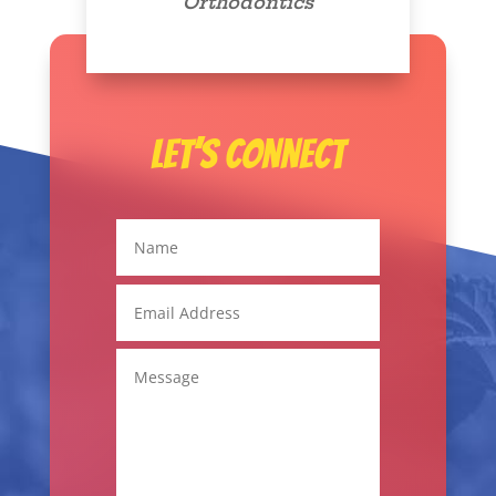
Orthodontics
Let’s Connect