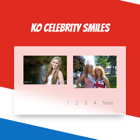
KO Celebrity Smiles
1
2
3
4
Next