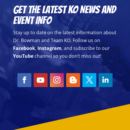
Get the Latest KO News and
Event Info
Stay up to date on the latest information about
Dr. Bowman and Team KO. Follow us on
Facebook
,
Instagram
, and subscribe to our
YouTube
channel so you don’t miss out!