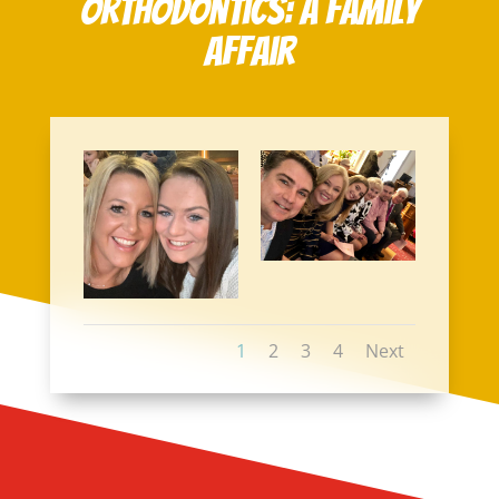
Orthodontics: A Family
Affair
1
2
3
4
Next