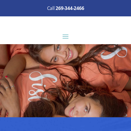
Call
269-344-2466