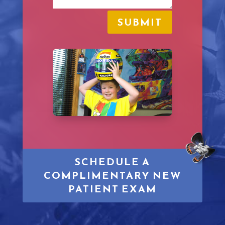
SUBMIT
SCHEDULE A
COMPLIMENTARY NEW
PATIENT EXAM