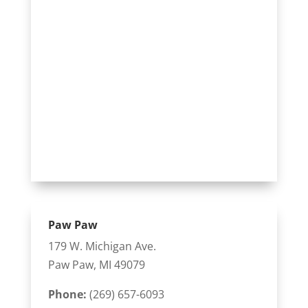
Paw Paw
179 W. Michigan Ave.
Paw Paw, MI 49079
Phone:
(269) 657-6093