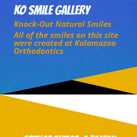
KO Smile Gallery
Knock-Out Natural Smiles
All of the smiles on this site
were created at Kalamazoo
Orthodontics