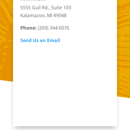
5555 Gull Rd., Suite 103
Kalamazoo, MI 49048
Phone:
(269) 344-0076
Send Us an Email