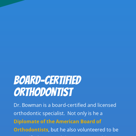
BOARD-CERTIFIED
ORTHODONTIST
Dr. Bowman is a board-certified and licensed
orthodontic specialist. Not only is he a
Diplomate of the American Board of
Orthodontists
,
but he also volunteered to be