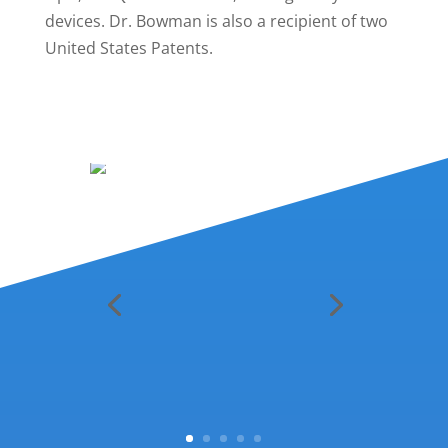
devices. Dr. Bowman is also a recipient of two
United States Patents.