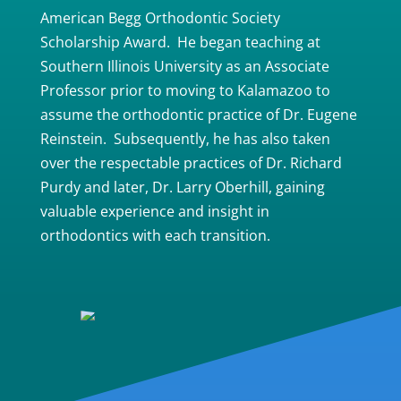
American Begg Orthodontic Society
Scholarship Award. He began teaching at
Southern Illinois University as an Associate
Professor prior to moving to Kalamazoo to
assume the orthodontic practice of Dr. Eugene
Reinstein. Subsequently, he has also taken
over the respectable practices of Dr. Richard
Purdy and later, Dr. Larry Oberhill, gaining
valuable experience and insight in
orthodontics with each transition.