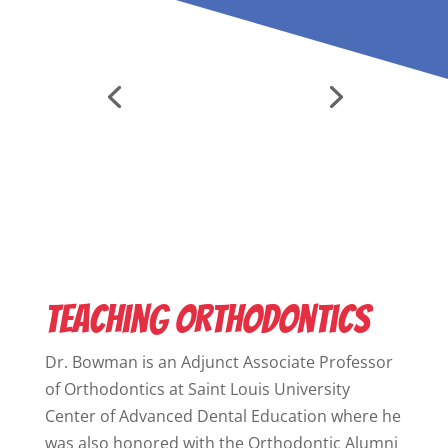
Teaching Orthodontics
Dr. Bowman is an Adjunct Associate Professor
of Orthodontics at
Saint Louis University
Center of Advanced Dental Education
where he
was also honored with the Orthodontic Alumni