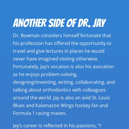
ANOTHER SIDE OF DR. JAY
Dr. Bowman considers himself fortunate that
his profession has offered the opportunity to
travel and give lectures in places he would
never have imagined visiting otherwise.
Fortunately, Jay’s vocation is also his avocation
as he enjoys problem-solving,
designing/inventing, writing, collaborating, and
talking about orthodontics with colleagues
around the world. Jay is also an avid St. Louis
Blues and Kalamazoo Wings hockey fan and
Formula 1 racing maven.
Jay’s career is reflected in his passions, “I