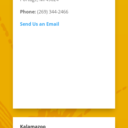
Phone:
(269) 344-2466
Send Us an Email
Kalamazoo