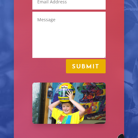
SUBMIT