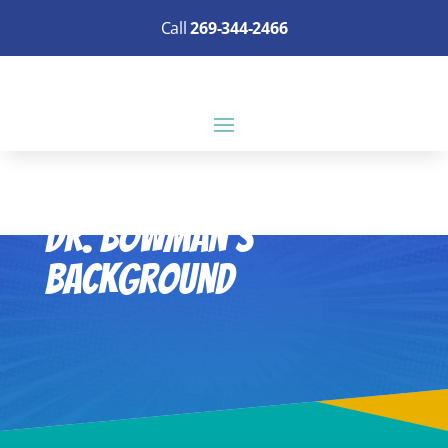
Call
269-344-2466
Dr. Bowman’s
Background