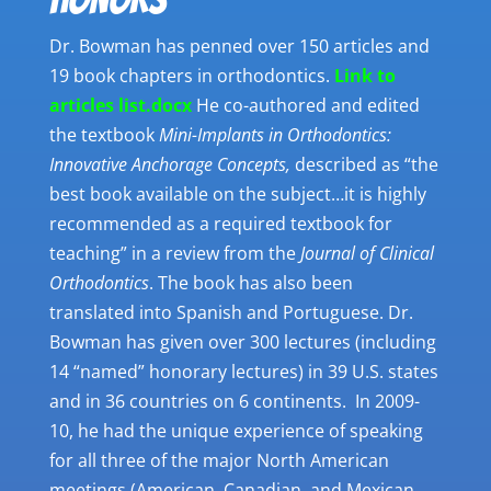
Dr. Bowman has penned over 150 articles and
19 book chapters in orthodontics.
Link to
articles list.docx
He co-authored and edited
the textbook
Mini-Implants in Orthodontics:
Innovative Anchorage Concepts,
described as “the
best book available on the subject…it is highly
recommended as a required textbook for
teaching” in a review from the
Journal of Clinical
Orthodontics
. The book has also been
translated into Spanish and Portuguese. Dr.
Bowman has given over 300 lectures (including
14 “named” honorary lectures) in 39 U.S. states
and in 36 countries on 6 continents. In 2009-
10, he had the unique experience of speaking
for all three of the major North American
meetings (American, Canadian, and Mexican