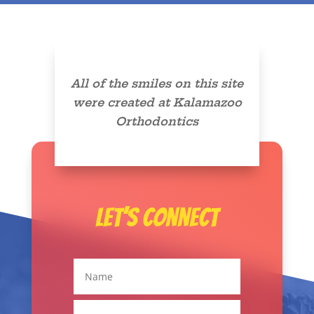
All of the smiles on this site
were created at Kalamazoo
Orthodontics
Let’s Connect