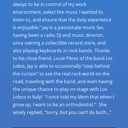
always to be in control of my work
environment, select the music I wanted to
listen to, and ensure that the daily experience
is enjoyable.” Jay is a passionate music fan,
having been a radio DJ and music director,
once owning a collectible record store, and
also playing keyboards in rock bands. Thanks
to his close friend, Louie P
é
rez of the band
Los
Lobos
, Jay is able to occasionally “step behind
the curtain” to see the real rock world on the
road, traveling with the band, and even having
the unique chance to play on-stage with Los
Lobos in Italy! “I once told my Mom that when I
grow up, I want to be an orthodontist.” She
wisely replied, “Sorry, but you can’t do both…”