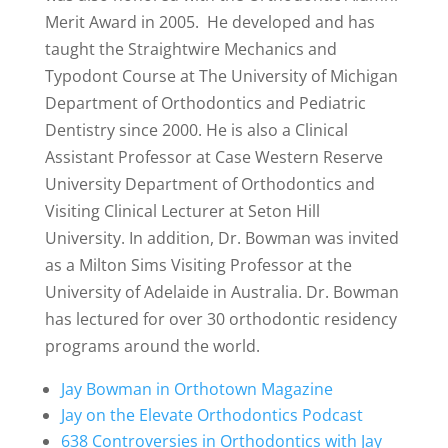
Merit Award in 2005. He developed and has
taught the Straightwire Mechanics and
Typodont Course at
The University of Michigan
Department of Orthodontics and Pediatric
Dentistry
since 2000. He is also a Clinical
Assistant Professor at
Case Western Reserve
University Department of Orthodontics
and
Visiting Clinical Lecturer at
Seton Hill
University
.
In addition, Dr. Bowman was invited
as a Milton Sims Visiting Professor at the
University of Adelaide
in Australia. Dr. Bowman
has lectured for over 30 orthodontic residency
programs around the world.
Jay Bowman in Orthotown Magazine
Jay on the Elevate Orthodontics Podcast
638 Controversies in Orthodontics with Jay