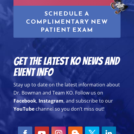
SCHEDULE A
COMPLIMENTARY NEW
PATIENT EXAM
Get the Latest KO News and
Event Info
Stay up to date on the latest information about
Dr. Bowman and Team KO. Follow us on
Facebook
,
Instagram
, and subscribe to our
YouTube
channel so you don’t miss out!