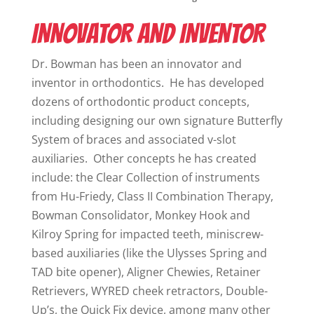
INNOVATOR AND INVENTOR
Dr. Bowman has been an innovator and
inventor in orthodontics. He has developed
dozens of orthodontic product concepts,
including designing our own signature Butterfly
System of braces and associated v-slot
auxiliaries. Other concepts he has created
include: the Clear Collection of instruments
from Hu-Friedy, Class II Combination Therapy,
Bowman Consolidator, Monkey Hook and
Kilroy Spring for impacted teeth, miniscrew-
based auxiliaries (like the Ulysses Spring and
TAD bite opener), Aligner Chewies, Retainer
Retrievers, WYRED cheek retractors, Double-
Up’s, the Quick Fix device, among many other