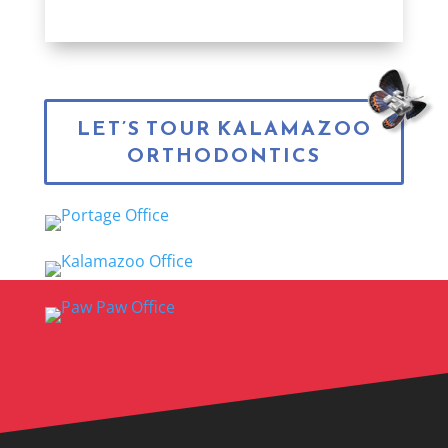
LET’S TOUR KALAMAZOO
ORTHODONTICS