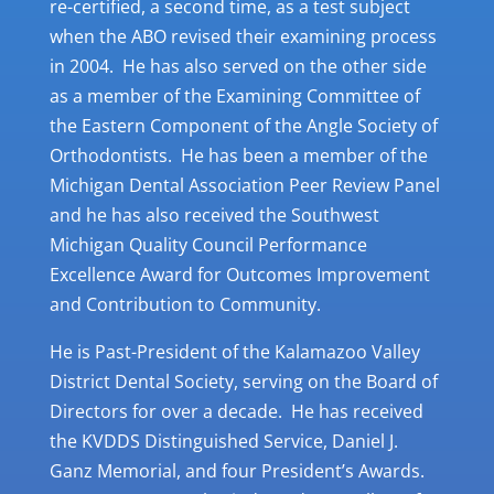
re-certified, a second time, as a test subject
when the ABO revised their examining process
in 2004. He has also served on the other side
as a member of the Examining Committee of
the Eastern Component of the Angle Society of
Orthodontists. He has been a member of the
Michigan Dental Association Peer Review Panel
and he has also received the Southwest
Michigan Quality Council Performance
Excellence Award for Outcomes Improvement
and Contribution to Community.
He is Past-President of the Kalamazoo Valley
District Dental Society, serving on the Board of
Directors for over a decade. He has received
the KVDDS Distinguished Service, Daniel J.
Ganz Memorial, and four President’s Awards.