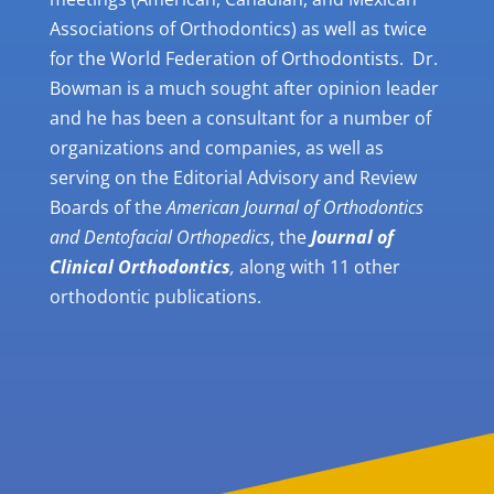
Associations of Orthodontics) as well as twice
for the World Federation of Orthodontists. Dr.
Bowman is a much sought after opinion leader
and he has been a consultant for a number of
organizations and companies, as well as
serving on the Editorial Advisory and Review
Boards of the
American Journal of Orthodontics
and Dentofacial Orthopedics
, the
Journal of
Clinical Orthodontics
,
alon
g with 11 other
orthodontic publications.