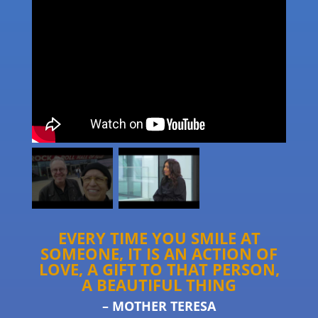
EVERY TIME YOU SMILE AT
SOMEONE, IT IS AN ACTION OF
LOVE, A GIFT TO THAT PERSON,
A BEAUTIFUL THING
– MOTHER TERESA