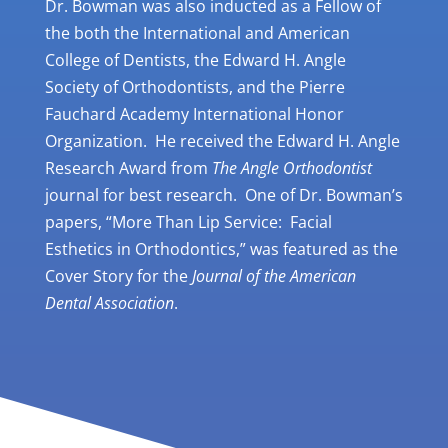
Dr. Bowman was also inducted as a Fellow of
the both the International and American
College of Dentists, the Edward H. Angle
Society of Orthodontists, and the Pierre
Fauchard Academy International Honor
Organization. He received the Edward H. Angle
Research Award from
The Angle Orthodontist
journal for best research. One of Dr. Bowman’s
papers, “More Than Lip Service: Facial
Esthetics in Orthodontics,” was featured as the
Cover Story for the
Journal of the American
Dental Association
.