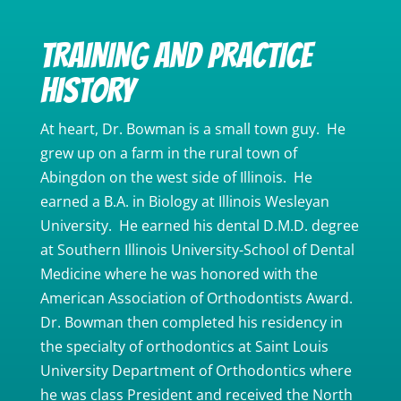
TRAINING AND PRACTICE
HISTORY
At heart, Dr. Bowman is a small town guy. He
grew up on a farm in the rural town of
Abingdon on the west side of Illinois. He
earned a B.A. in Biology at Illinois Wesleyan
University. He earned his dental D.M.D. degree
at Southern Illinois University-School of Dental
Medicine where he was honored with the
American Association of Orthodontists Award.
Dr. Bowman then completed his residency in
the specialty of orthodontics at Saint Louis
University Department of Orthodontics where
he was class President and received the North