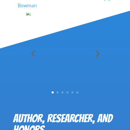
Bowman
AUTHOR, RESEARCHER, AND
HONORS