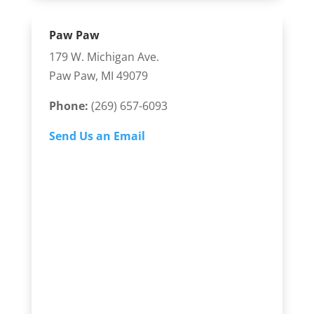
Paw Paw
179 W. Michigan Ave.
Paw Paw, MI 49079
Phone:
(269) 657-6093
Send Us an Email