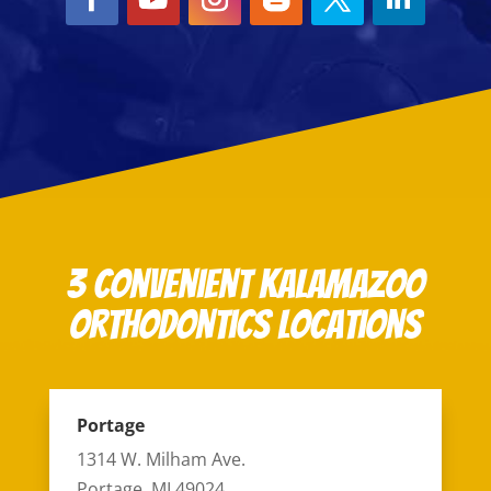
3 Convenient Kalamazoo
Orthodontics Locations
Portage
1314 W. Milham Ave.
Portage, MI 49024