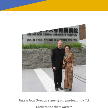
Take a look through some of our photos, and click
them to see them larger!